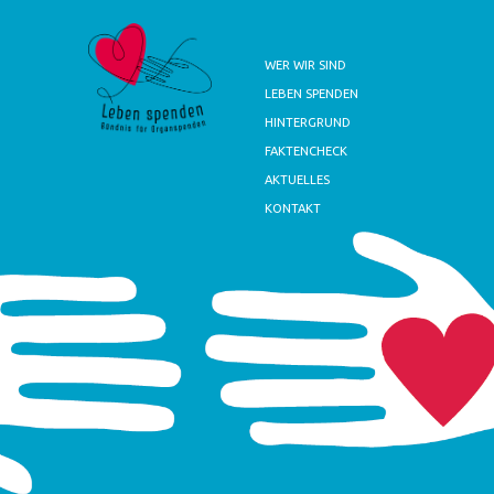
WER WIR SIND
LEBEN SPENDEN
HINTERGRUND
FAKTENCHECK
AKTUELLES
KONTAKT