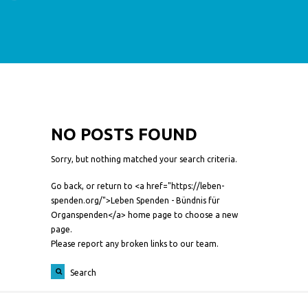
NO POSTS FOUND
Sorry, but nothing matched your search criteria.
Go back, or return to <a href="https://leben-
spenden.org/">Leben Spenden - Bündnis für
Organspenden</a> home page to choose a new
page.
Please report any broken links to our team.